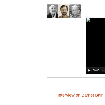
00:00
Interview on Barnet Bai