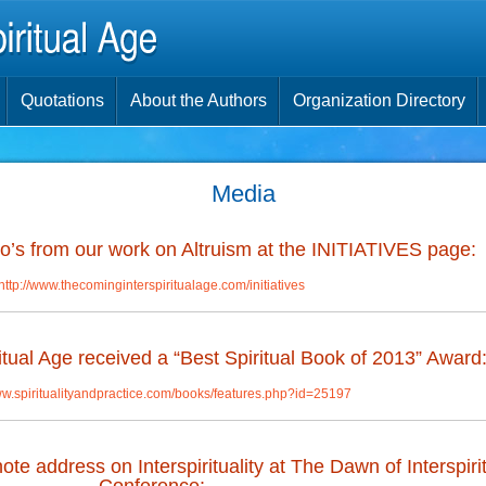
Quotations
About the Authors
Organization Directory
Media
’s from our work on Altruism at the INITIATIVES page:
http://www.thecominginterspiritualage.com/initiatives
tual Age received a “Best Spiritual Book of 2013” Award
ww.spiritualityandpractice.com/books/features.php?id=25197
e address on Interspirituality at The Dawn of Interspirit