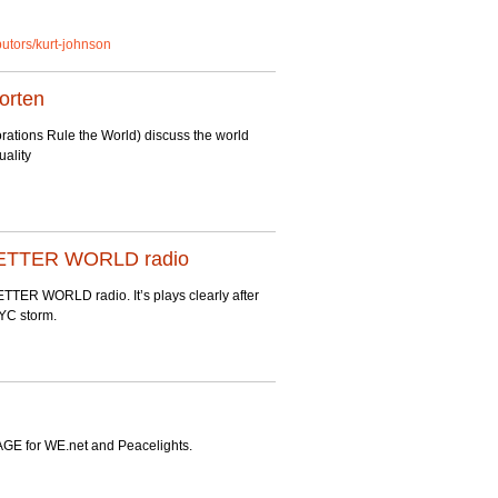
ibutors/kurt-johnson
orten
tions Rule the World) discuss the world
uality
A BETTER WORLD radio
TER WORLD radio. It’s plays clearly after
NYC storm.
E for WE.net and Peacelights.