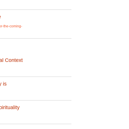
e
or-the-coming-
al Context
 is
rituality