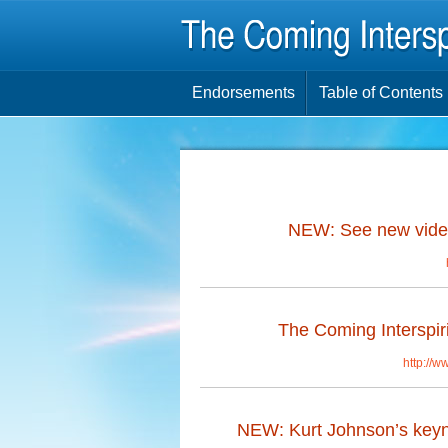
Endorsements
Table of Contents
NEW: See new video
The Coming Interspiri
http://w
NEW: Kurt Johnson’s keynot