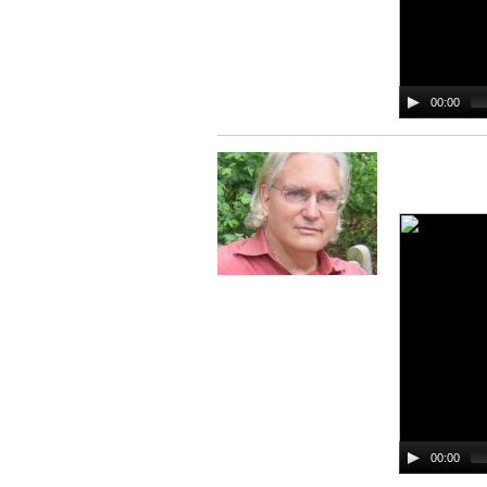
00:00
00:00