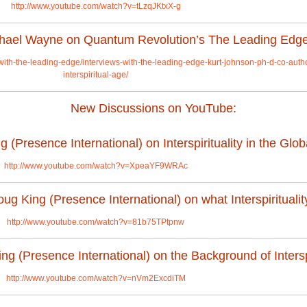
http://www.youtube.com/watch?v=tLzqJKtxX-g
ichael Wayne on Quantum Revolution’s The Leading Edg
-with-the-leading-edge/interviews-with-the-leading-edge-kurt-johnson-ph-d-co-auth
interspiritual-age/
New Discussions on YouTube:
(Presence International) on Interspirituality in the Glob
http://www.youtube.com/watch?v=XpeaYF9WRAc
g King (Presence International) on what Interspirituality
http://www.youtube.com/watch?v=81b75TPtpnw
g (Presence International) on the Background of Interspi
http://www.youtube.com/watch?v=nVm2ExcdiTM