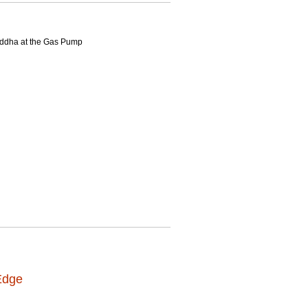
Buddha at the Gas Pump
Edge