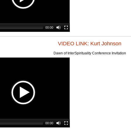
00:00
VIDEO LINK: Kurt Johnson
Dawn of InterSpirituality Conference Invitation
00:00