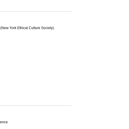
w York Ethical Culture Society).
rence