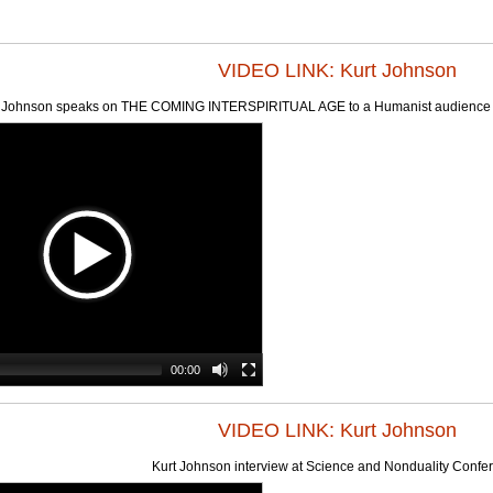
VIDEO LINK: Kurt Johnson
 Johnson speaks on THE COMING INTERSPIRITUAL AGE to a Humanist audience (Ne
00:00
VIDEO LINK: Kurt Johnson
Kurt Johnson interview at Science and Nonduality Confe