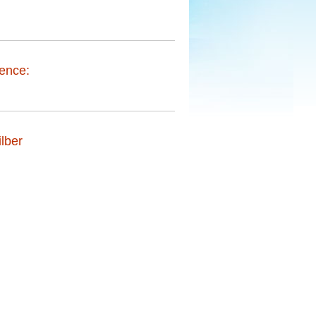
ence:
lber