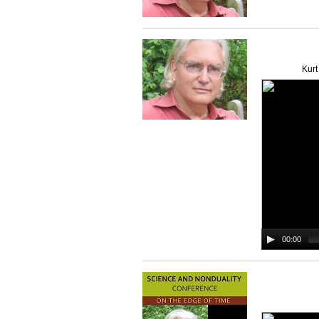
Kurt
00:00