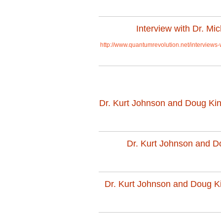
Interview with Dr. M
http://www.quantumrevolution.net/interviews
Dr. Kurt Johnson and Doug King 
Dr. Kurt Johnson and Dou
Dr. Kurt Johnson and Doug Kin