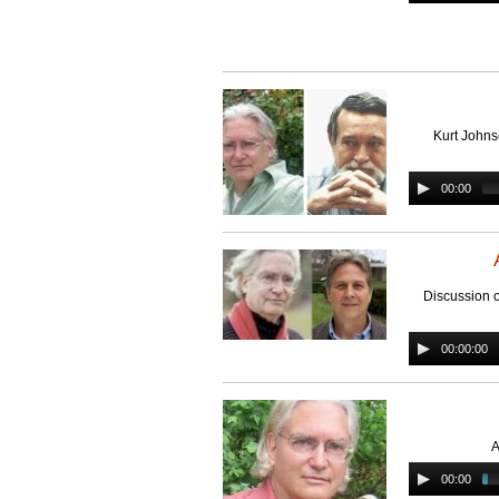
Kurt Johns
00:00
Discussion 
00:00:00
A
00:00