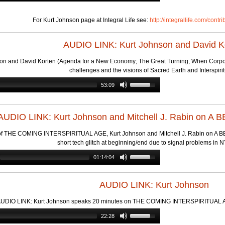
For Kurt Johnson page at Integral Life see:
http://integrallife.com/contr
AUDIO LINK: Kurt Johnson and David K
on and David Korten (Agenda for a New Economy; The Great Turning; When Corpora
challenges and the visions of Sacred Earth and Interspirit
53:09
AUDIO LINK: Kurt Johnson and Mitchell J. Rabin on 
of THE COMING INTERSPIRITUAL AGE, Kurt Johnson and Mitchell J. Rabin on A BET
short tech glitch at beginning/end due to signal problems in 
01:14:04
AUDIO LINK: Kurt Johnson
UDIO LINK: Kurt Johnson speaks 20 minutes on THE COMING INTERSPIRITUAL AG
22:28