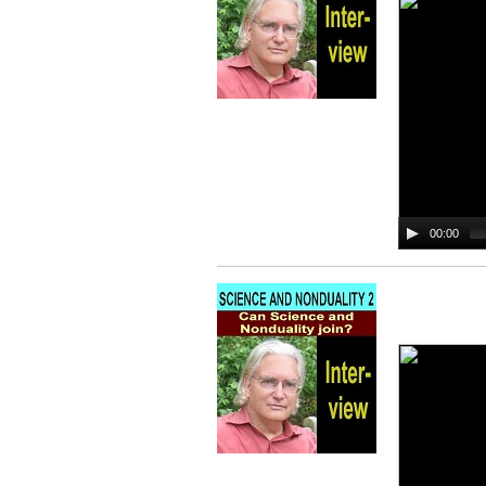
00:00