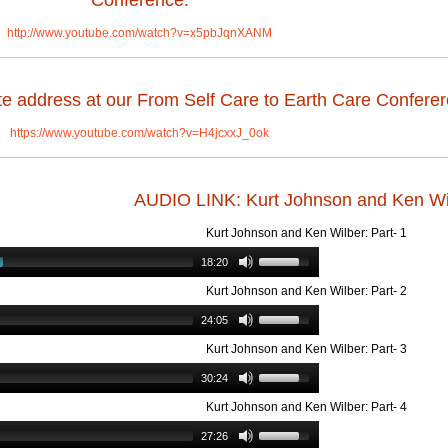
Conference:
http://www.youtube.com/watch?v=x5pbJqnXANM
e address at our From Self Care to Earth Care Conferer
https://www.youtube.com/watch?v=H4jcxxJ_0ok
AUDIO LINK: Kurt Johnson and Ken Wi
Kurt Johnson and Ken Wilber: Part- 1
18:20
Kurt Johnson and Ken Wilber: Part- 2
24:05
Kurt Johnson and Ken Wilber: Part- 3
30:24
Kurt Johnson and Ken Wilber: Part- 4
27:26