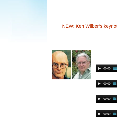
NEW: Ken Wilber’s keynot
00:00
00:00
00:00
00:00