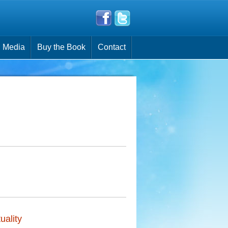
Media
Buy the Book
Contact
:
uality