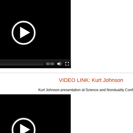
00:00
VIDEO LINK: Kurt Johnson
Kurt Johnson presentation at Science and Nonduality Con