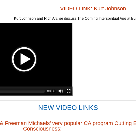
VIDEO LINK: Kurt Johnson
Kurt Johnson and Rich Archer discuss The Coming Interspiritual Age at 
00:00
NEW VIDEO LINKS
n & Freeman Michaels’ very popular CA program Cutting 
Consciousness: